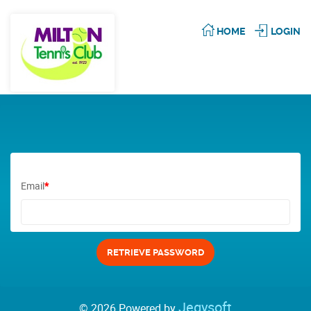
HOME
LOGIN
Email
*
Jegysoft
© 2026 Powered by