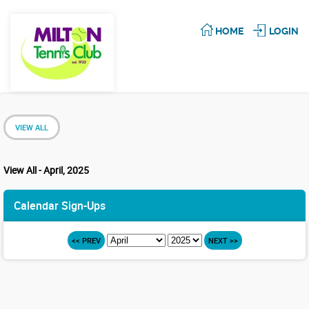
HOME
LOGIN
VIEW ALL
View All - April, 2025
Calendar Sign-Ups
<< PREV
NEXT >>