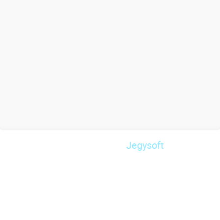
Jegysoft
© 2026 Powered by