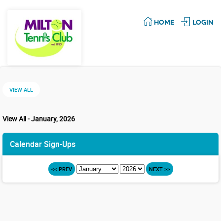
HOME
LOGIN
VIEW ALL
View All - January, 2026
Calendar Sign-Ups
<< PREV
NEXT >>