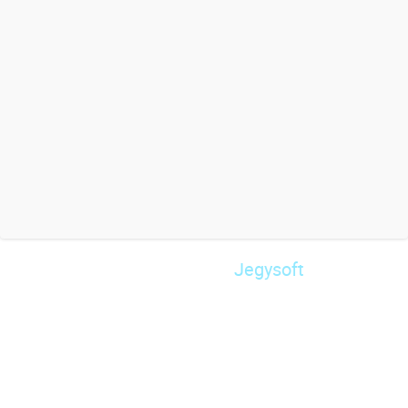
Jegysoft
© 2026 Powered by