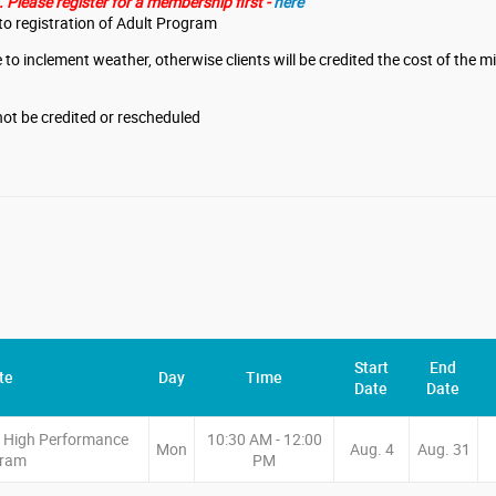
Please register for a membership first -
here
o registration of Adult Program
 to inclement weather, otherwise clients will be credited the cost of the 
l not be credited or rescheduled
Start
End
te
Day
Time
Date
Date
e High Performance
10:30 AM - 12:00
Mon
Aug. 4
Aug. 31
gram
PM