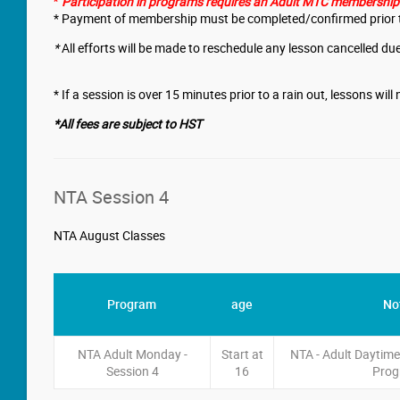
Participation in programs requires an Adult MTC membership. 
*
* Payment of membership must be completed/confirmed prior t
*
All efforts will be made to reschedule any lesson cancelled due
* If a session is over 15 minutes prior to a rain out, lessons wil
*All fees are subject to HST
NTA Session 4
NTA August Classes
Program
age
No
NTA Adult Monday -
Start at
NTA - Adult Daytim
Session 4
16
Pro