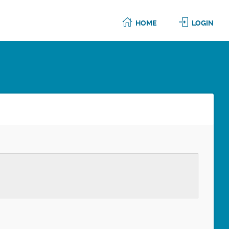
HOME
LOGIN