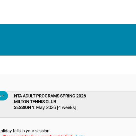
NTA ADULT PROGRAMS SPRING 2026
NS
MILTON TENNIS CLUB
SESSION 1:
May 2026 [4 weeks]
oliday falls in your session