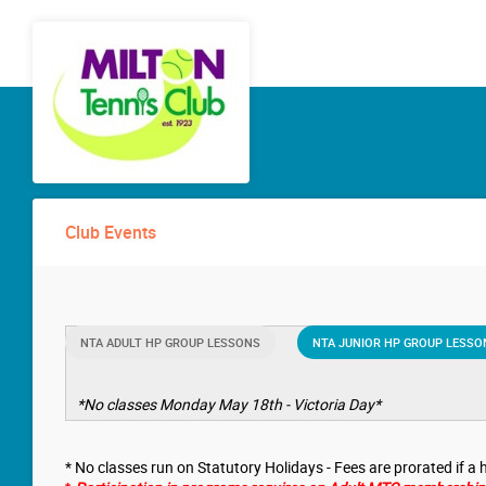
Club Events
NTA ADULT HP GROUP LESSONS
NTA JUNIOR HP GROUP LESSO
*No classes Monday May 18th - Victoria Day*
* No classes run on Statutory Holidays - Fees are prorated if a h