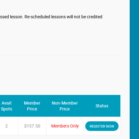
missed lesson. Re-scheduled lessons will not be credited
Avail
Member
Non-Member
Status
Spots
Price
Price
2
$157.50
Members Only
REGISTER NOW