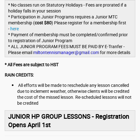
* No classes run on Statutory Holidays - Fees are prorated if a
holiday falls in your session
* Participation in Junior Programs requires a Junior MTC
membership (
cost $80
) Please register for a membership first
-
here
* Payment of membership must be completed/confirmed prior
to registration of Junior Program
* ALL JUNIOR PROGRAM FEES MUST BE PAID BY E-Tranfer -
Please email
miltontennismanager@gmail.com
for more details
* All Fees are subject to HST
RAIN CREDITS:
All efforts will be made to reschedule any lesson cancelled
due to inclement weather, otherwise clients will be credited
the cost of the missed lesson. Re-scheduled lessons will not
be credited
JUNIOR HP GROUP LESSONS - Registration
Opens April 1st