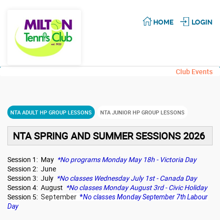
HOME
LOGIN
Club Events
NTA ADULT HP GROUP LESSONS
NTA JUNIOR HP GROUP LESSONS
NTA SPRING AND SUMMER SESSIONS 2026
Session 1: May
*No programs Monday May 18h - Victoria Day
Session 2: June
Session 3: July
*No classes Wednesday July 1st - Canada Day
Session 4: August
*No classes Monday August 3rd - Civic Holiday
Session 5:
September
*
No classes Monday September 7th Labour
Day